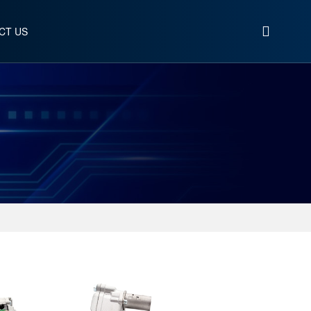
CT US