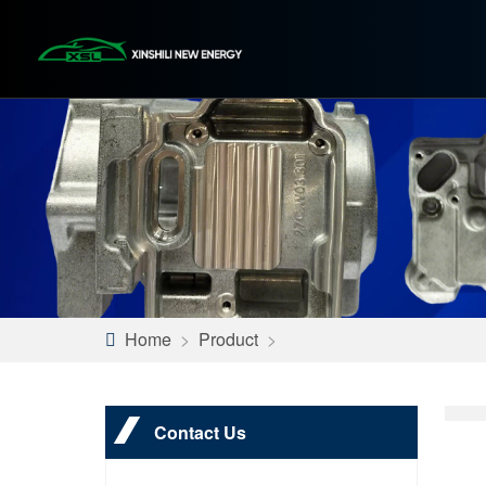
Home
>
Product
>
Contact Us