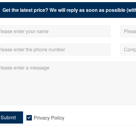
Get the latest price? We will reply as soon as possible (wit
Submit
Privacy Policy