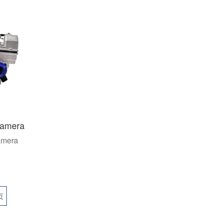
namera
amera
页