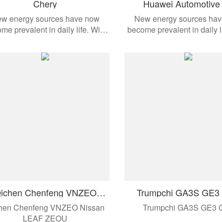
Chery
Huawei Automotive 
Conditioning Compre
w energy sources have now
New energy sources ha
me prevalent in daily life. With
become prevalent in daily l
the development of modern
the development of mo
omobiles, these products are
automobiles, these produ
ied to different vehicle models.
applied to different vehicl
ichen Chenfeng VNZEO
Trumpchi GA3S GE3
Nissan LEAF ZEOU
hen Chenfeng VNZEO Nissan
Trumpchi GA3S GE3 
LEAF ZEOU