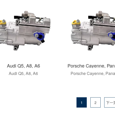
Audi Q5, A8, A6
Porsche Cayenne, Pa
Audi Q5, A8, A6
Porsche Cayenne, Pan
1
2
下一