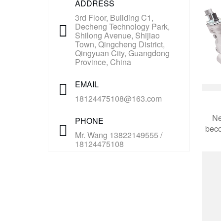
ADDRESS
3rd Floor, Building C1,
Decheng Technology Park,
Shilong Avenue, Shijiao
Town, Qingcheng District,
Qingyuan City, Guangdong
Province, China
EMAIL
18124475108@163.com
Ne
PHONE
beco
Mr. Wang 13822149555 /
18124475108
aut
appl