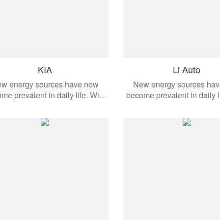
KIA
Li Auto
w energy sources have now
New energy sources ha
me prevalent in daily life. With
become prevalent in daily l
the development of modern
the development of mo
omobiles, these products are
automobiles, these produ
ied to different vehicle models.
applied to different vehicl