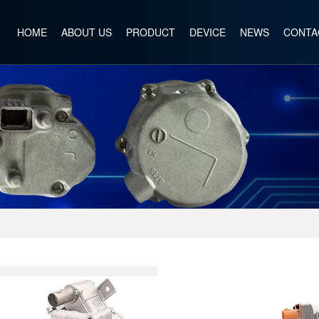
HOME
ABOUT US
PRODUCT
DEVICE
NEWS
CONTA