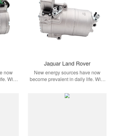
Jaguar Land Rover
ve now
New energy sources have now
ife. With
become prevalent in daily life. With
dern
the development of modern
cts are
automobiles, these products are
e models.
applied to different vehicle models.