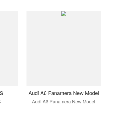
 S
Audi A6 Panamera New Model
S
Audi A6 Panamera New Model