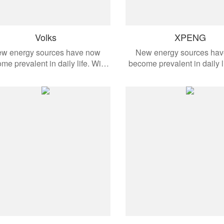
Volks
XPENG
w energy sources have now
New energy sources ha
me prevalent in daily life. With
become prevalent in daily l
the development of modern
the development of mo
omobiles, these products are
automobiles, these produ
ied to different vehicle models.
applied to different vehicl