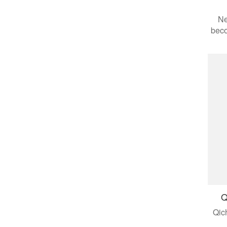
Ne
beco
aut
appl
Q
Qic