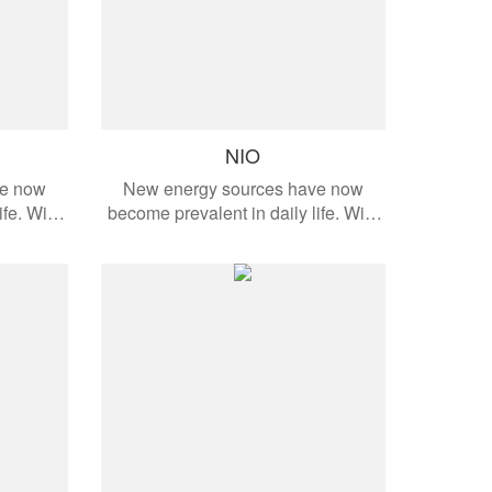
NIO
ve now
New energy sources have now
ife. With
become prevalent in daily life. With
dern
the development of modern
cts are
automobiles, these products are
e models.
applied to different vehicle models.