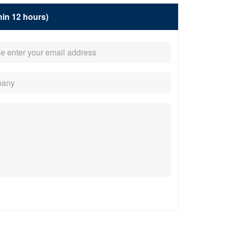
hin 12 hours)