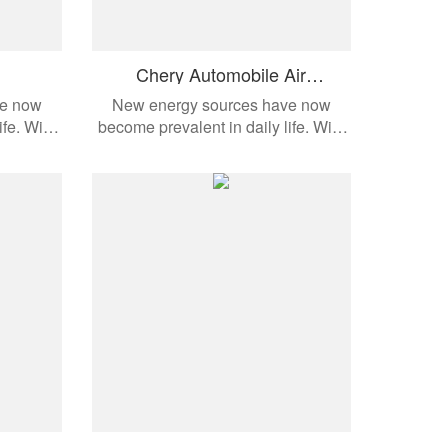
Chery Automobile Air
Conditioning Compressor
ve now
New energy sources have now
ife. With
become prevalent in daily life. With
dern
the development of modern
cts are
automobiles, these products are
e models.
applied to different vehicle models.