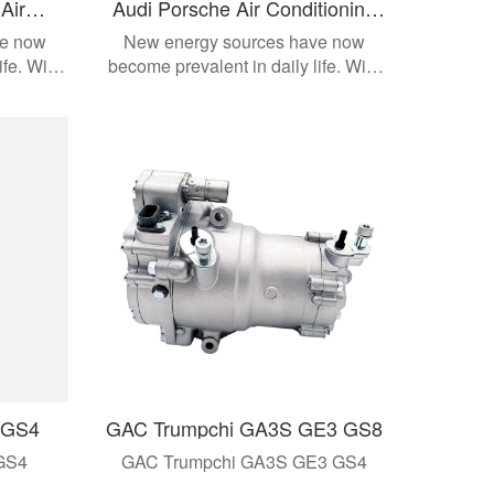
Air
Audi Porsche Air Conditioning
ssor
Compressor
ve now
New energy sources have now
ife. With
become prevalent in daily life. With
dern
the development of modern
cts are
automobiles, these products are
e models.
applied to different vehicle models.
 GS4
GAC Trumpchi GA3S GE3 GS8
GS4
GAC Trumpchi GA3S GE3 GS4