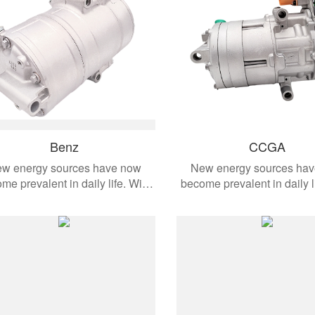
Benz
CCGA
w energy sources have now
New energy sources ha
me prevalent in daily life. With
become prevalent in daily l
the development of modern
the development of mo
omobiles, these products are
automobiles, these produ
ied to different vehicle models.
applied to different vehicl