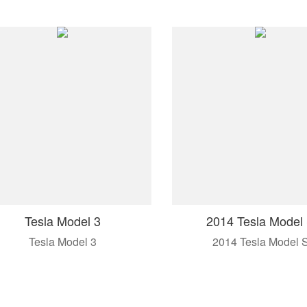
Tesla Model 3
2014 Tesla Model
Tesla Model 3
2014 Tesla Model 