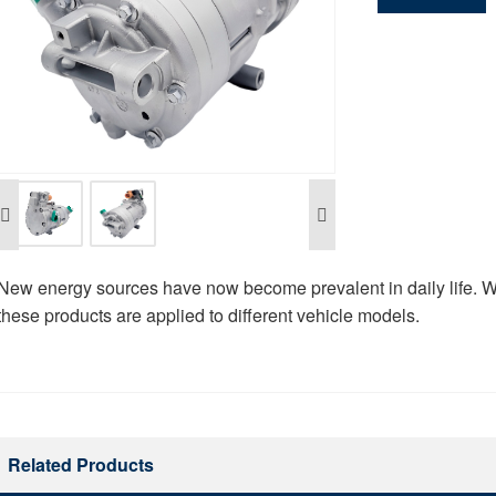
New energy sources have now become prevalent in daily life. W
these products are applied to different vehicle models.
Related Products