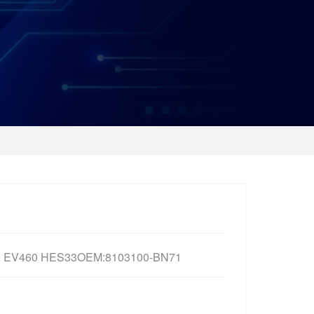
o EV460 HES33OEM:8103100-BN71