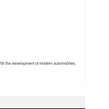
ith the development of modern automobiles,