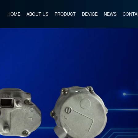
HOME
ABOUT US
PRODUCT
DEVICE
NEWS
CONTA