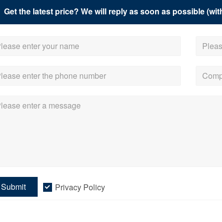
Get the latest price? We will reply as soon as possible (wit
Submit
Privacy Policy