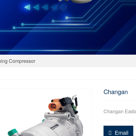
ning Compressor
Changan
Changan Ead
Email