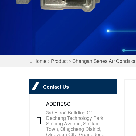
Home
>
Product
>
Changan Series Air Conditio
Contact Us
ADDRESS
3rd Floor, Building C1,
Decheng Technology Park,
Shilong Avenue, Shijiao
Town, Qingcheng District,
Qingyuan City, Guangdong