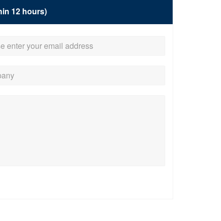
hin 12 hours)