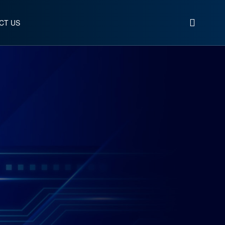
CT US