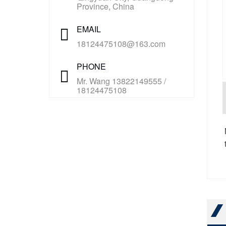
Province, China
EMAIL
18124475108@163.com
PHONE
Mr. Wang 13822149555 /
18124475108