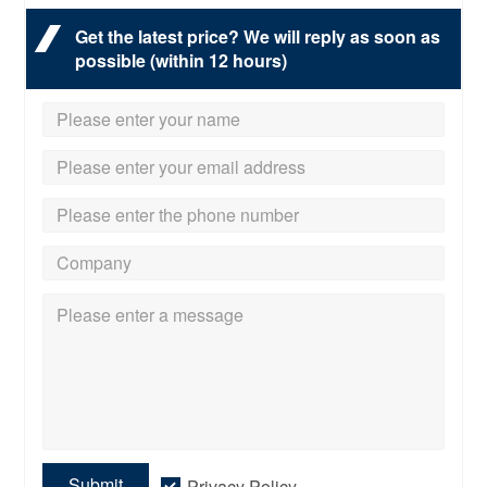
Get the latest price? We will reply as soon as
possible (within 12 hours)
Submit
Privacy Policy