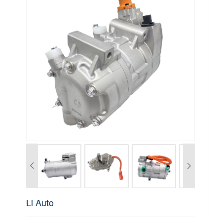
Li Auto