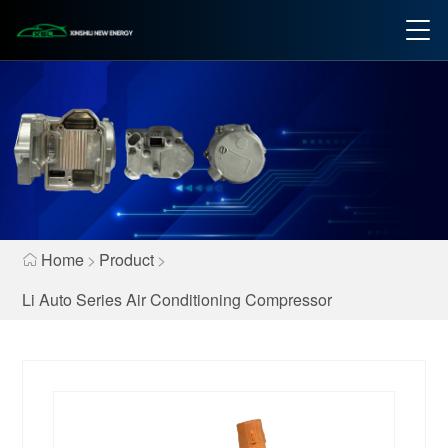
Home
>
Product
>
Li Auto Series Air Conditioning Compressor