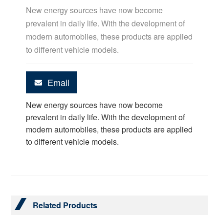
New energy sources have now become
prevalent in daily life. With the development of
modern automobiles, these products are applied
to different vehicle models.
Email
New energy sources have now become
prevalent in daily life. With the development of
modern automobiles, these products are applied
to different vehicle models.
Related Products