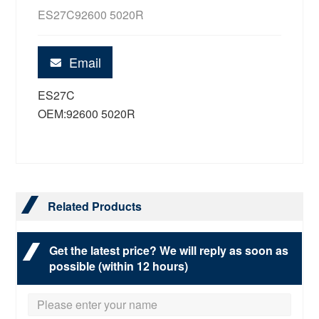
ES27C92600 5020R
Email
ES27C
OEM:92600 5020R
Related Products
Get the latest price? We will reply as soon as
possible (within 12 hours)