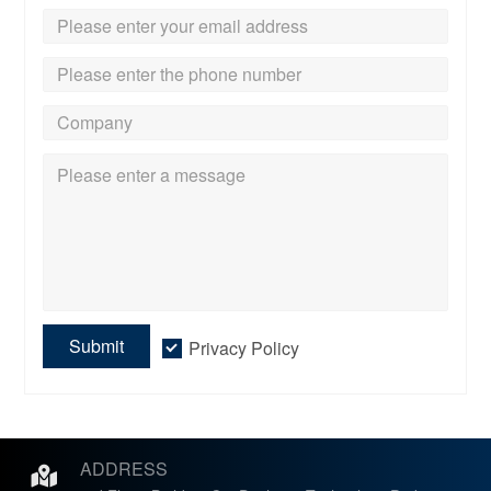
Submit
Privacy Policy
ADDRESS