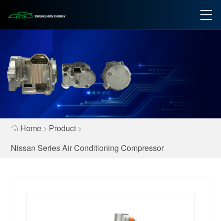
Home
>
Product
>
Nissan Series Air Conditioning Compressor