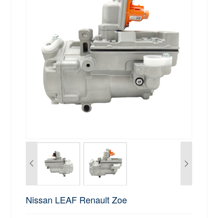
Nissan LEAF Renault Zoe