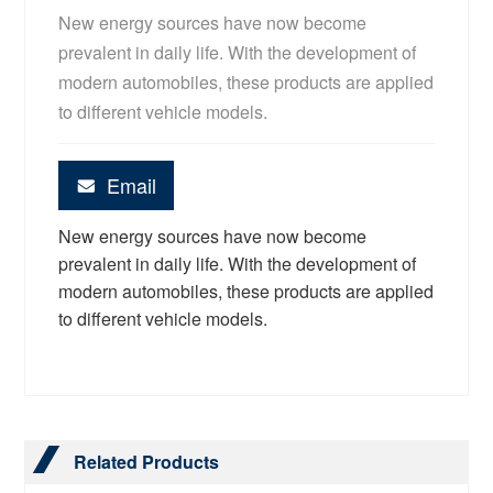
New energy sources have now become
prevalent in daily life. With the development of
modern automobiles, these products are applied
to different vehicle models.
Email
New energy sources have now become
prevalent in daily life. With the development of
modern automobiles, these products are applied
to different vehicle models.
Related Products