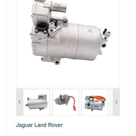
Jaguar Land Rover