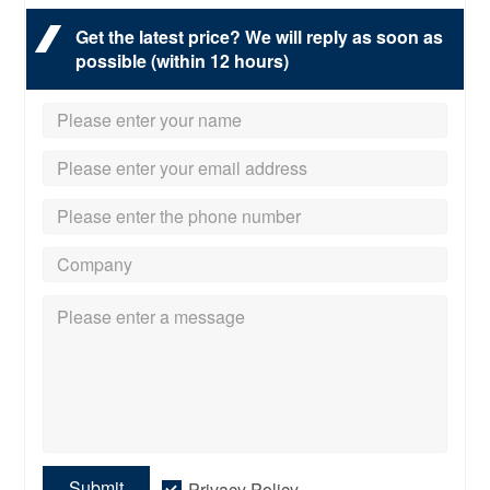
Get the latest price? We will reply as soon as
possible (within 12 hours)
Submit
Privacy Policy