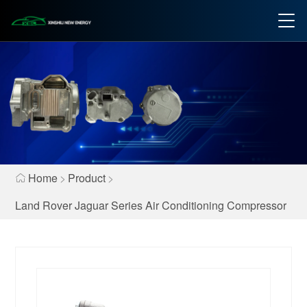
Home
>
Product
>
Land Rover Jaguar Series Air Conditioning Compressor