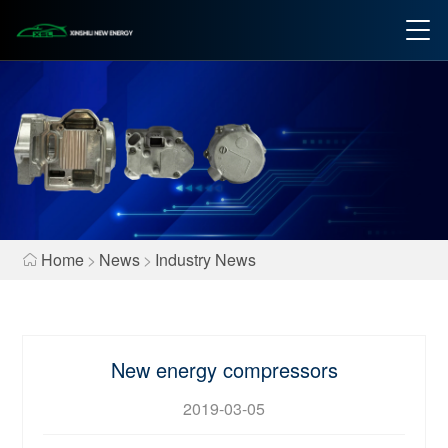
Home
>
News
>
Industry News
New energy compressors
2019-03-05