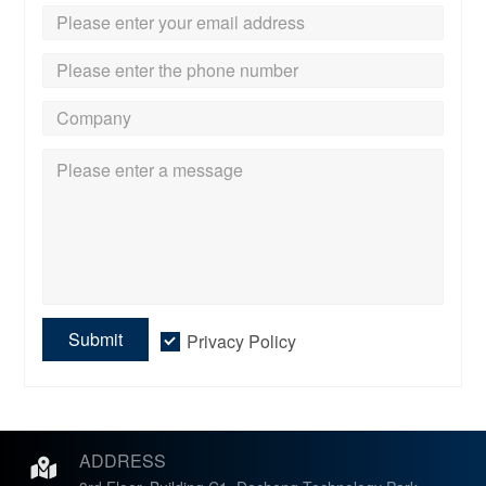
Submit
Privacy Policy
ADDRESS