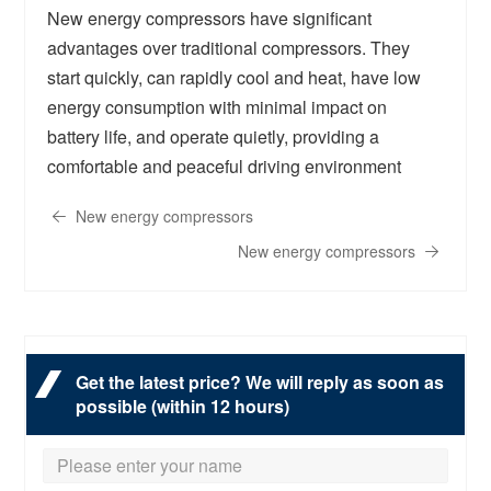
New energy compressors have significant
advantages over traditional compressors. They
start quickly, can rapidly cool and heat, have low
energy consumption with minimal impact on
battery life, and operate quietly, providing a
comfortable and peaceful driving environment
New energy compressors
New energy compressors
Get the latest price? We will reply as soon as
possible (within 12 hours)